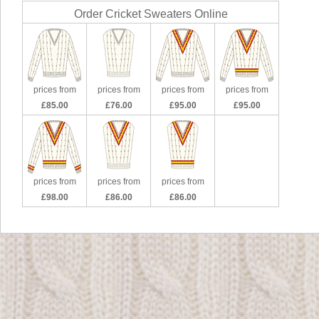
Order Cricket Sweaters Online
prices from
prices from
prices from
prices from
£85.00
£76.00
£95.00
£95.00
prices from
prices from
prices from
£98.00
£86.00
£86.00