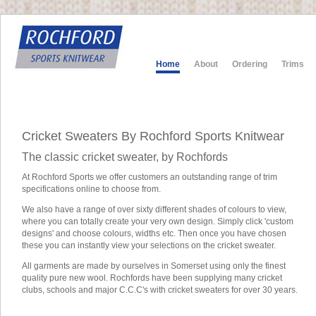
Home
About
Ordering
Trims
Cricket Sweaters By Rochford Sports Knitwear
The classic cricket sweater, by Rochfords
At Rochford Sports we offer customers an outstanding range of trim
specifications online to choose from.
We also have a range of over sixty different shades of colours to view,
where you can totally create your very own design. Simply click 'custom
designs' and choose colours, widths etc. Then once you have chosen
these you can instantly view your selections on the cricket sweater.
All garments are made by ourselves in Somerset using only the finest
quality pure new wool. Rochfords have been supplying many cricket
clubs, schools and major C.C.C's with cricket sweaters for over 30 years.