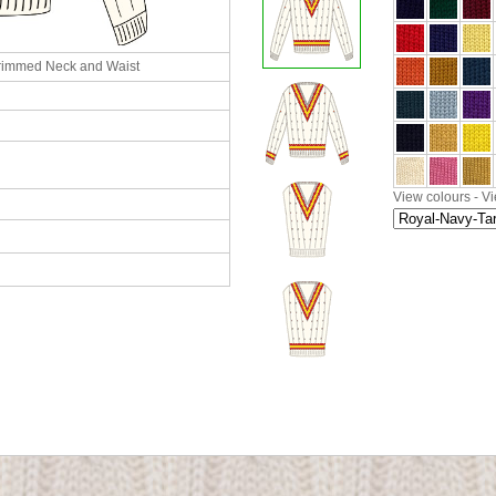
rimmed Neck and Waist
View colours
-
Vi