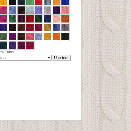
ew Trims