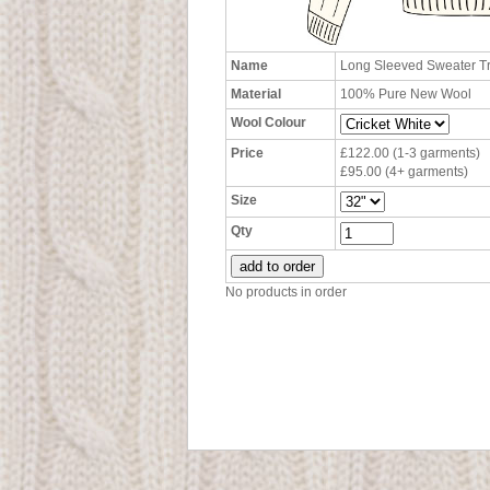
Name
Long Sleeved Sweater T
Material
100% Pure New Wool
Wool Colour
Price
£122.00 (1-3 garments)
£95.00 (4+ garments)
Size
Qty
No products in order