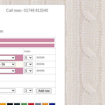
Call now:- 01749 813240
im
rows
delete
delete
delete