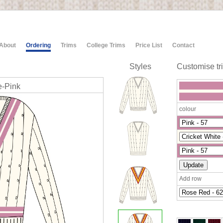
About
Ordering
Trims
College Trims
Price List
Contact
Styles
Customise tr
e-Pink
colour
Add row