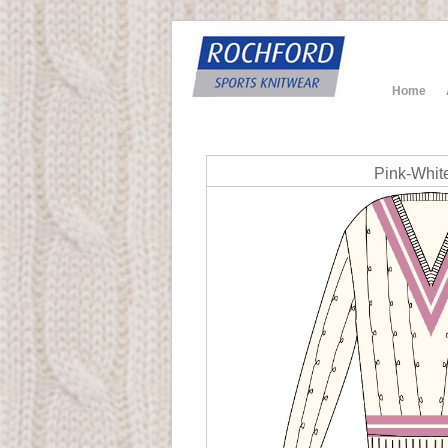
Home
Pink-Whit